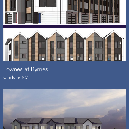
Townes at Byrnes
Charlotte, NC