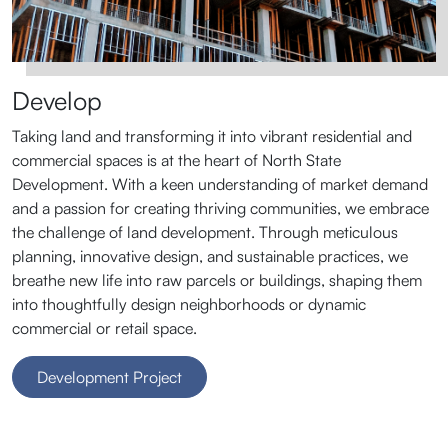
Develop
Taking land and transforming it into vibrant residential and
commercial spaces is at the heart of North State
Development. With a keen understanding of market demand
and a passion for creating thriving communities, we embrace
the challenge of land development. Through meticulous
planning, innovative design, and sustainable practices, we
breathe new life into raw parcels or buildings, shaping them
into thoughtfully design neighborhoods or dynamic
commercial or retail space.
Development Project