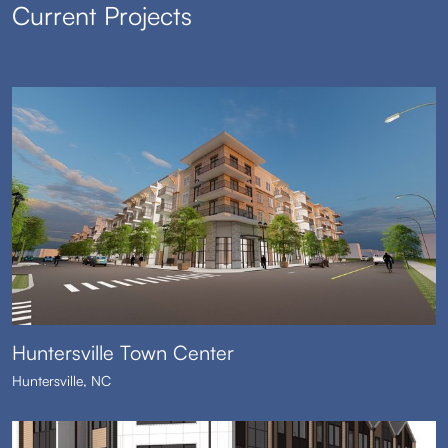
Current Projects
Huntersville Town Center
Huntersville, NC