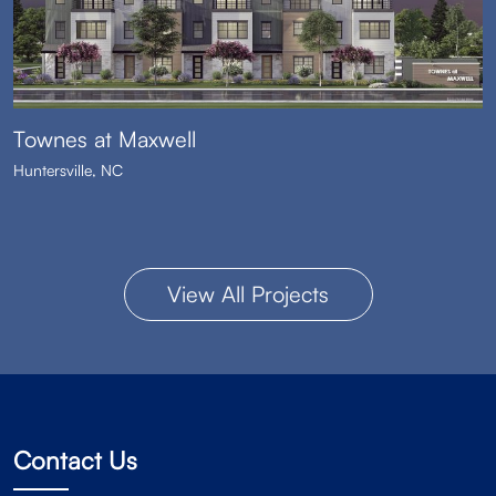
Townes at Maxwell
Huntersville, NC
View All Projects
Contact Us