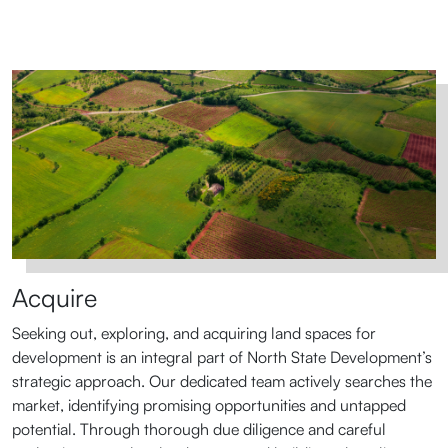
Acquire
Seeking out, exploring, and acquiring land spaces for
development is an integral part of North State Development’s
strategic approach. Our dedicated team actively searches the
market, identifying promising opportunities and untapped
potential. Through thorough due diligence and careful