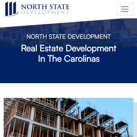
NORTH STATE DEVELOPMENT
Real Estate Development
In The Carolinas