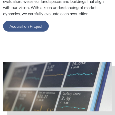
evaluation, we select land spaces and buildings that align
with our vision. With a keen understanding of market
dynamics, we carefully evaluate each acquisition.
Acquisition Project