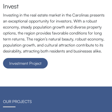
Invest
Investing in the real estate market in the Carolinas presents
an exceptional opportunity for investors. With a robust
economy, steady population growth and diverse property
options, the region provides favorable conditions for long
term returns. The region’s natural beauty, robust economy,
population growth, and cultural attraction contribute to its
desirability, attracting both residents and businesses alike.
Investment Project
OUR PROJECTS