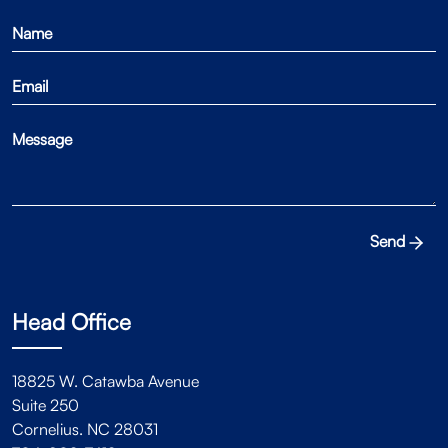
Send
Head Office
18825 W. Catawba Avenue
Suite 250
Cornelius. NC 28031