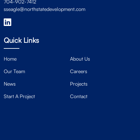
704-902-7412
sseagle@northstatedevelopment.com
Quick Links
Home
About Us
Our Team
Careers
News
Projects
Start A Project
Contact