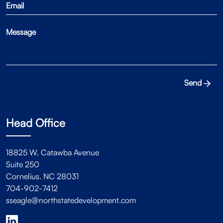
Send
Head Office
18825 W. Catawba Avenue
Suite 250
Cornelius. NC 28031
704-902-7412
sseagle@northstatedevelopment.com