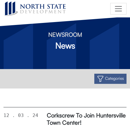
NEWSROOM
News
Categories
Corkscrew To Join Huntersville
12 . 03 . 24
Town Center!