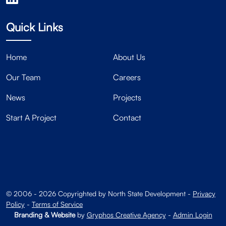
Quick Links
Home
About Us
Our Team
Careers
News
Projects
Start A Project
Contact
© 2006 - 2026 Copyrighted by North State Development -
Privacy
Policy
-
Terms of Service
Branding & Website
by
Gryphos Creative Agency
-
Admin Login