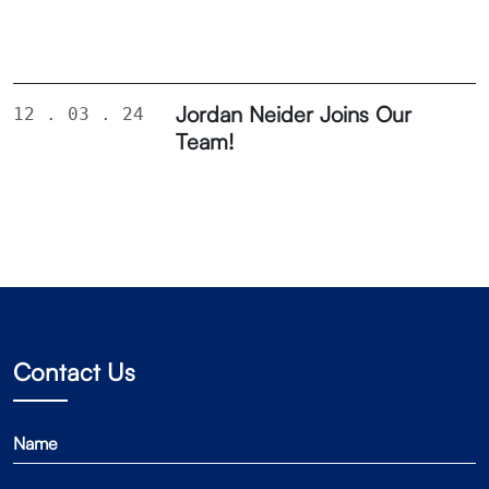
Jordan Neider Joins Our
12 . 03 . 24
Team!
Contact Us