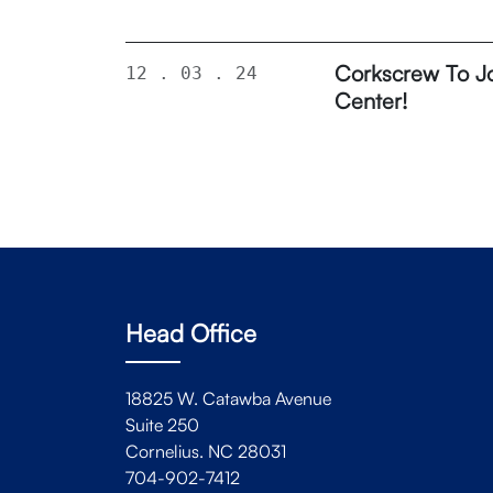
Corkscrew To Jo
12 . 03 . 24
Center!
Head Office
18825 W. Catawba Avenue
Suite 250
Cornelius. NC 28031
704-902-7412