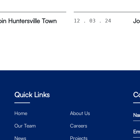
in Huntersville Town
Jo
12 . 03 . 24
Quick Links
C
Home
About Us
Our Team
Careers
News
Projects