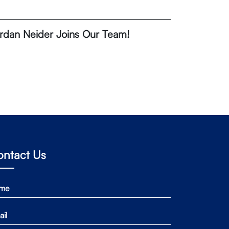
rdan Neider Joins Our Team!
ontact Us