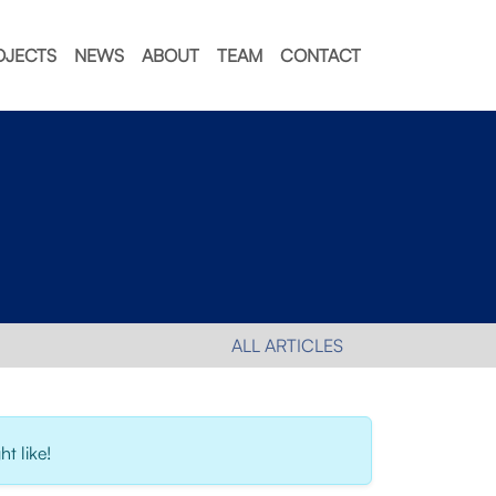
OJECTS
NEWS
ABOUT
TEAM
CONTACT
ALL ARTICLES
t like!