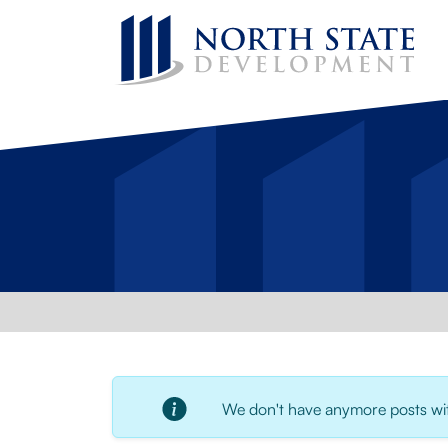
We don't have anymore posts with