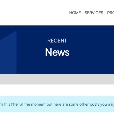
HOME
SERVICES
PR
RECENT
News
 this filter at the moment but here are some other posts you migh